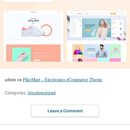
admin on
PikoMart – Electronics eCommerce Theme
Categories:
Uncategorized
Leave a Comment