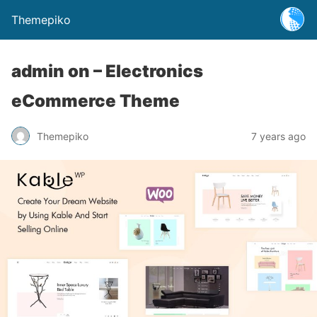
Themepiko
admin on – Electronics
eCommerce Theme
Themepiko
7 years ago