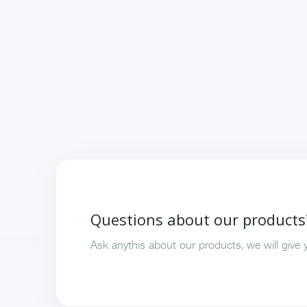
Questions about our products
Ask anythis about our products, we will give