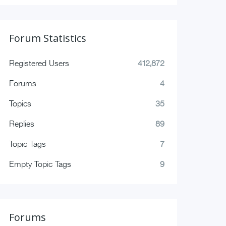
Forum Statistics
Registered Users
412,872
Forums
4
Topics
35
Replies
89
Topic Tags
7
Empty Topic Tags
9
Forums