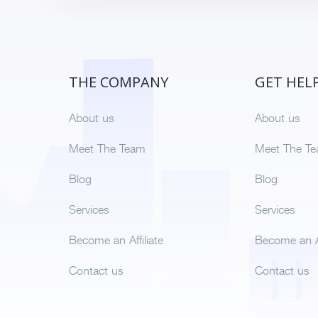
THE COMPANY
GET HEL
About us
About us
Meet The Team
Meet The T
Blog
Blog
Services
Services
Become an Affiliate
Become an Af
Contact us
Contact us