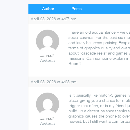
Author
Posts
April 23, 2026 at 4:27 pm
I have an old acquaintance — we 
social casinos. For the past six 
and lately he keeps praising Evopl
terms of graphics quality and overa
about “cascade reels” and games w
Jahred4
missions. Can someone explain in 
Participant
Boom?
April 23, 2026 at 4:28 pm
Is it basically like match-3 games
place, giving you a chance for mul
trigger that often, or is my friend 
build up a decent balance thanks t
graphics causes the phone to over
Jahred4
newest, but I still want a comforta
Participant