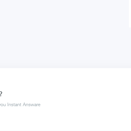
?
 you Instant Answare