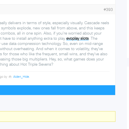
#393
eally delivers in terms of style, especially visually. Cascade reels
he symbols explode, new ones fall from above, and this keeps
ombos, all in one spin. Also, if you’re worried about your
have to install anything extra to play
evoplay slots
. The
ey use data compression technology. So, even on mid-range
ithout overheating. And when it comes to volatility, they’ve
 for those who like the frequent, small wins, and they’ve also
chasing those big multipliers. Hey, so, what games does your
ything about Hot Triple Sevens?
ago by
Aiden_Hide
.