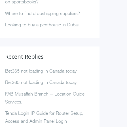
on sportsbooks?
Where to find dropshipping suppliers?
Looking to buy a penthouse in Dubai.
Recent Replies
Bet365 not loading in Canada today
Bet365 not loading in Canada today
FAB Musaffah Branch – Location Guide,
Services,
Tenda Login IP Guide for Router Setup,
Access and Admin Panel Login