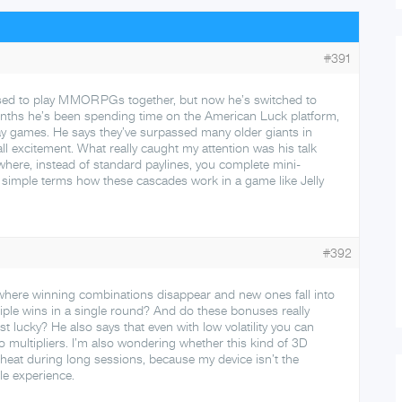
#391
used to play MMORPGs together, but now he’s switched to
months he’s been spending time on the American Luck platform,
ay games. He says they’ve surpassed many older giants in
ll excitement. What really caught my attention was his talk
here, instead of standard paylines, you complete mini-
simple terms how these cascades work in a game like Jelly
#392
, where winning combinations disappear and new ones fall into
tiple wins in a single round? And do these bonuses really
just lucky? He also says that even with low volatility you can
o multipliers. I’m also wondering whether this kind of 3D
heat during long sessions, because my device isn’t the
ble experience.