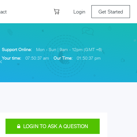
act
Login
Get Started
Support Online:
Mon - Sun | 9am - 12pm (GMT +6)
Your time:
07:50:38 am
Our Time:
01:50:38 pm
ocial Casino
LOGIN TO ASK A QUESTION