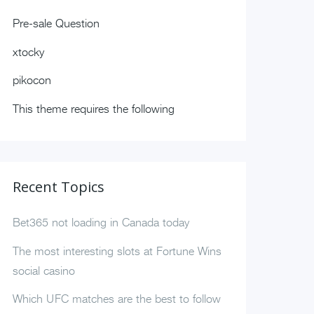
Pre-sale Question
xtocky
pikocon
This theme requires the following
Recent Topics
Bet365 not loading in Canada today
The most interesting slots at Fortune Wins
social casino
Which UFC matches are the best to follow