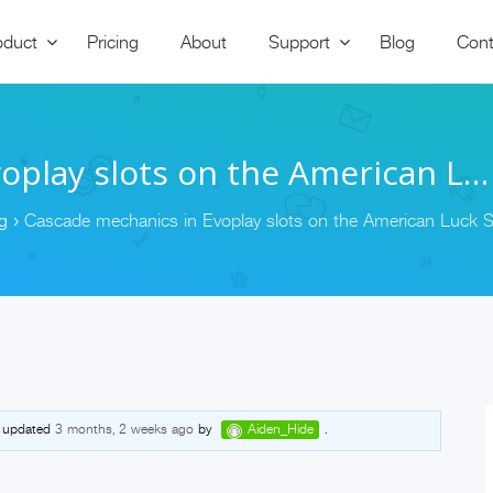
oduct
Pricing
About
Support
Blog
Cont
Cascade mechanics in Evoplay slots on the American Luck Social Casino
g
›
Cascade mechanics in Evoplay slots on the American Luck S
st updated
3 months, 2 weeks ago
by
Aiden_Hide
.