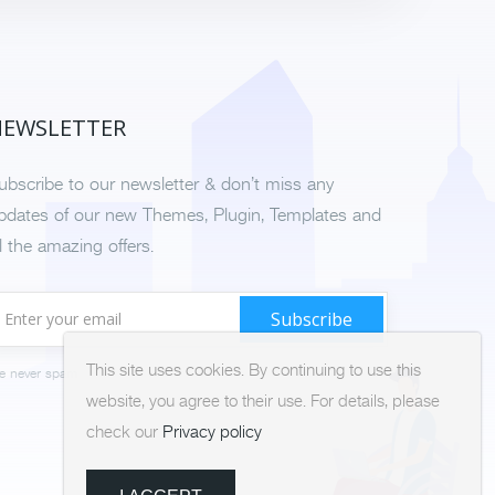
NEWSLETTER
ubscribe to our newsletter & don’t miss any
pdates of our new Themes, Plugin, Templates and
ll the amazing offers.
This site uses cookies. By continuing to use this
e never spam
website, you agree to their use. For details, please
check our
Privacy policy