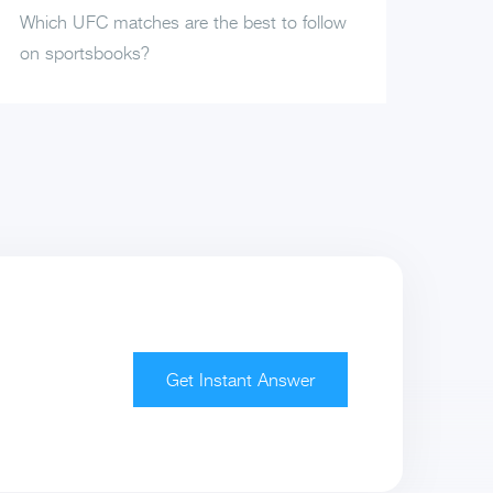
Which UFC matches are the best to follow
on sportsbooks?
Get Instant Answer