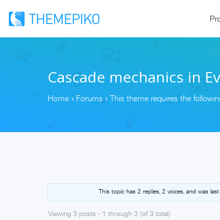
Pr
Home
›
Forums
›
This theme requires the followin
Skip
to
This topic has 2 replies, 2 voices, and was la
content
Viewing 3 posts - 1 through 3 (of 3 total)