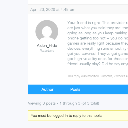
April 23, 2026 at 4:48 pm
Your friend is right. This provider r
are just what you said they are: t
going as long as you keep making c
phone getting too hot – you do not 
games are really light because th
Aiden_Hide
devices, everything runs smoothly w
Participant
got you covered. They’ve got games
got high-volatility ones for those 
friend usually play? Did he say an
This reply was modified 3 months, 2 weeks 
Author
Posts
Viewing 3 posts - 1 through 3 (of 3 total)
You must be logged in to reply to this topic.