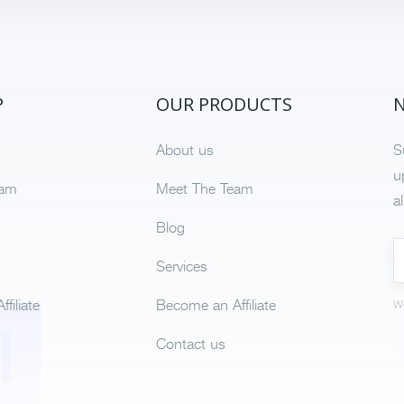
P
OUR PRODUCTS
About us
S
u
eam
Meet The Team
a
Blog
Services
filiate
Become an Affiliate
W
Contact us