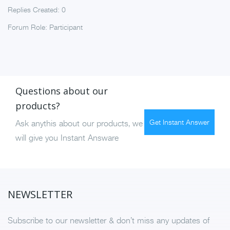
Replies Created: 0
Forum Role: Participant
Questions about our
products?
Get Instant Answer
Ask anythis about our products, we
will give you Instant Answare
NEWSLETTER
Subscribe to our newsletter & don’t miss any updates of