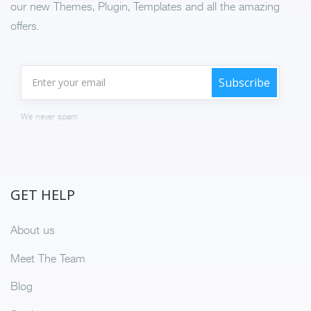
our new Themes, Plugin, Templates and all the amazing
offers.
We never spam
GET HELP
About us
Meet The Team
Blog