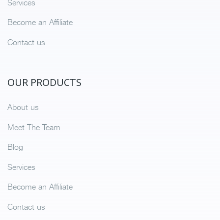
Services
Become an Affiliate
Contact us
OUR PRODUCTS
About us
Meet The Team
Blog
Services
Become an Affiliate
Contact us