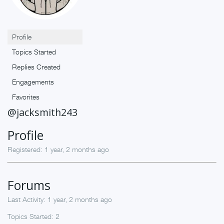
Profile
Topics Started
Replies Created
Engagements
Favorites
@jacksmith243
Profile
Registered: 1 year, 2 months ago
Forums
Last Activity: 1 year, 2 months ago
Topics Started: 2