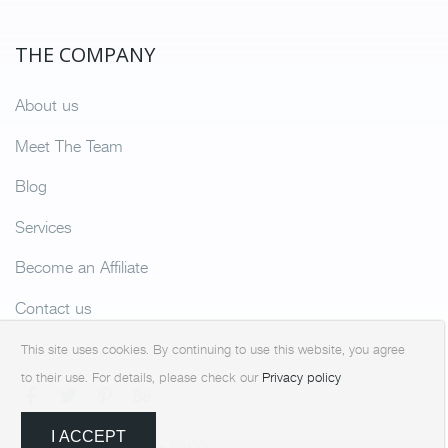
THE COMPANY
About us
Meet The Team
Blog
Services
Become an Affiliate
Contact us
This site uses cookies. By continuing to use this website, you agree
to their use. For details, please check our
Privacy policy
I ACCEPT
Terms & Condition
FAQ’s