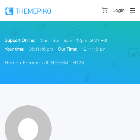
Login
Support Online:
Mon - Sun | 9am - 12pm (GMT +6)
Your time:
06:11:17 pm
Our Time:
12:11:17 am
Home
›
Forums
›
JONESSMITH123
Skip
to
content