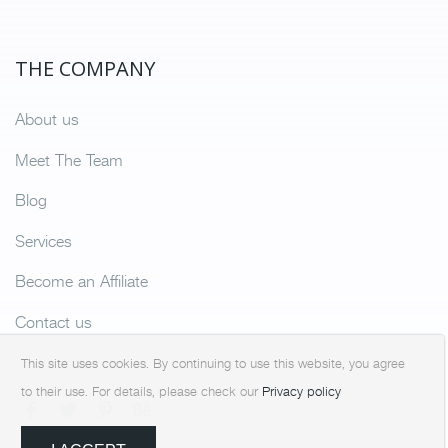
THE COMPANY
About us
Meet The Team
Blog
Services
Become an Affiliate
Contact us
This site uses cookies. By continuing to use this website, you agree
to their use. For details, please check our
Privacy policy