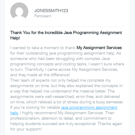
JONESSMITH123
Participant
Thank You for the Incredible Java Programming Assignment
Help!
I wanted to take a moment to thank
My Assignment Services
for their outstanding java programming assignment help. As
someone who had been struggling with complex Java
programming concepts and coding tasks, I wasn’t sure where
to turn. Thankfully, I came across My Assignment Services,
and they made all the difference!
Their team of experts not only helped me complete my
assignments on time, but they also explained the concepts in
a way that helped me understand the material better. The
assignments were well-researched, error-free, and delivered
on time, which relieved a lot of stress during a busy semester.
If you’re looking for reliable
java programming assignment
help
, I highly recommend My Assignment Services. Their
professionalism, attention to detail, and commitment to
helping students succeed are truly exceptional. Thanks again
for your support!