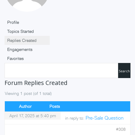
Profile
Topics Started
Replies Created
Engagements
Favorites
Forum Replies Created
Viewing 1 post (of 1 total)
Author
Posts
April 17, 2025 at 5:40 pm
Pre-Sale Question
in reply to:
#308