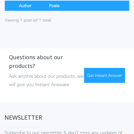
Author
Posts
Viewing 1 post (of 1 total)
Questions about our
products?
Get Instant Answer
Ask anythis about our products, we
will give you Instant Answare
NEWSLETTER
Subscribe to our newsletter & don’t miss any updates of