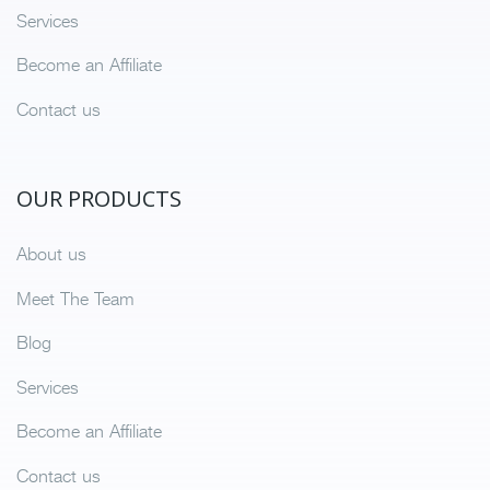
Services
Become an Affiliate
Contact us
OUR PRODUCTS
About us
Meet The Team
Blog
Services
Become an Affiliate
Contact us