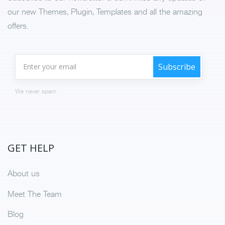
our new Themes, Plugin, Templates and all the amazing
offers.
We never spam
GET HELP
About us
Meet The Team
Blog