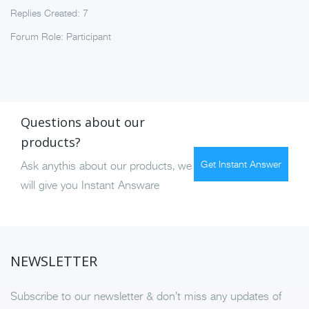
Replies Created: 7
Forum Role: Participant
Questions about our
products?
Get Instant Answer
Ask anythis about our products, we
will give you Instant Answare
NEWSLETTER
Subscribe to our newsletter & don’t miss any updates of