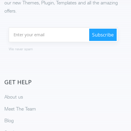
our new Themes, Plugin, Templates and all the amazing
offers.
We never spam
GET HELP
About us
Meet The Team
Blog