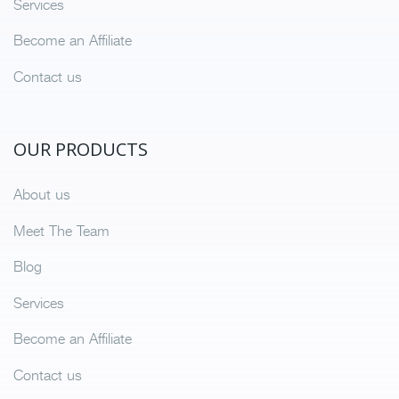
Services
Become an Affiliate
Contact us
OUR PRODUCTS
About us
Meet The Team
Blog
Services
Become an Affiliate
Contact us