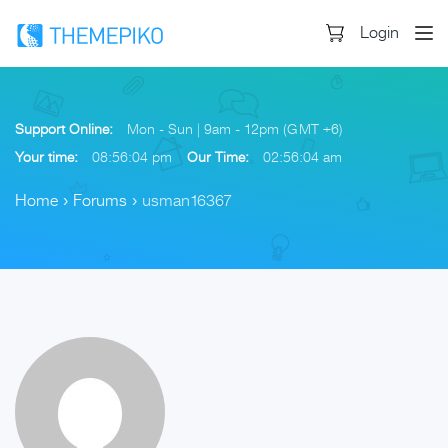
Login
Support Online:
Mon - Sun | 9am - 12pm (GMT +6)
Your time:
08:56:04 pm
Our Time:
02:56:04 am
Home
›
Forums
›
usman16367
Skip
to
content