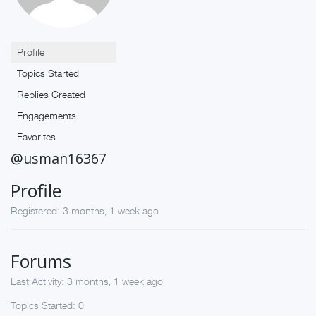
Profile
Topics Started
Replies Created
Engagements
Favorites
@usman16367
Profile
Registered: 3 months, 1 week ago
Forums
Last Activity: 3 months, 1 week ago
Topics Started: 0