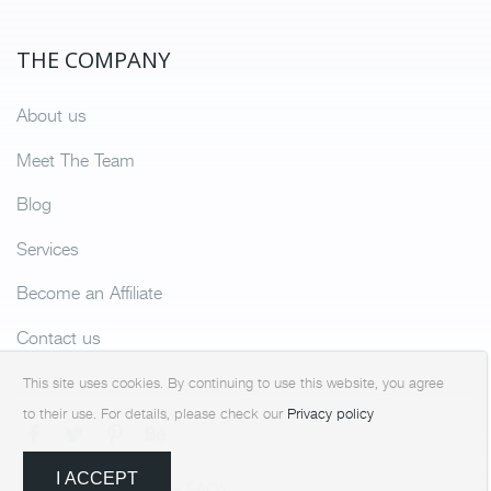
THE COMPANY
About us
Meet The Team
Blog
Services
Become an Affiliate
Contact us
This site uses cookies. By continuing to use this website, you agree
to their use. For details, please check our
Privacy policy
I ACCEPT
Terms & Condition
FAQ’s