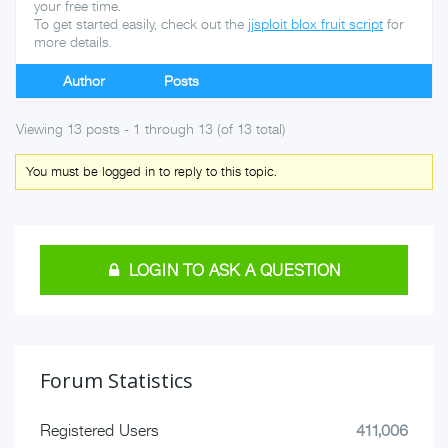
your free time.
To get started easily, check out the
jjsploit blox fruit script
for
more details.
Author
Posts
Viewing 13 posts - 1 through 13 (of 13 total)
You must be logged in to reply to this topic.
LOGIN TO ASK A QUESTION
Forum Statistics
Registered Users
411,006