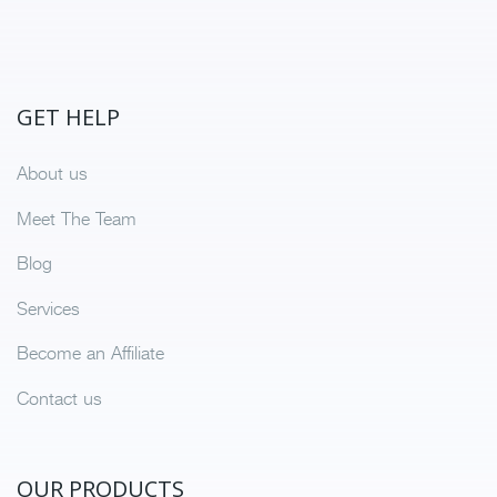
GET HELP
About us
Meet The Team
Blog
Services
Become an Affiliate
Contact us
OUR PRODUCTS