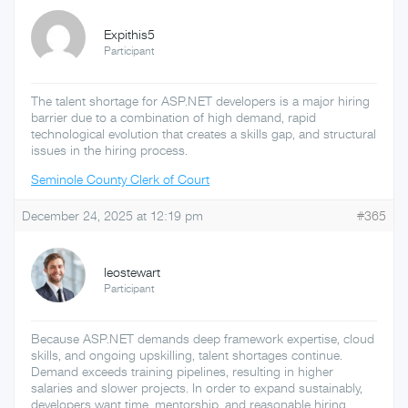
Expithis5
Participant
The talent shortage for ASP.NET developers is a major hiring
barrier due to a combination of high demand, rapid
technological evolution that creates a skills gap, and structural
issues in the hiring process.
Seminole County Clerk of Court
December 24, 2025 at 12:19 pm
#365
leostewart
Participant
Because ASP.NET demands deep framework expertise, cloud
skills, and ongoing upskilling, talent shortages continue.
Demand exceeds training pipelines, resulting in higher
salaries and slower projects. In order to expand sustainably,
developers want time, mentorship, and reasonable hiring