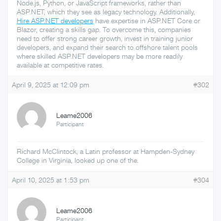
Node.js, Python, or JavaScript frameworks, rather than
ASP.NET, which they see as legacy technology. Additionally,
Hire ASP.NET developers
have expertise in ASP.NET Core or
Blazor, creating a skills gap. To overcome this, companies
need to offer strong career growth, invest in training junior
developers, and expand their search to offshore talent pools
where skilled ASP.NET developers may be more readily
available at competitive rates.
April 9, 2025 at 12:09 pm
#302
Leame2006
Participant
Richard McClintock, a Latin professor at Hampden-Sydney
College in Virginia, looked up one of the.
April 10, 2025 at 1:53 pm
#304
Leame2006
Participant