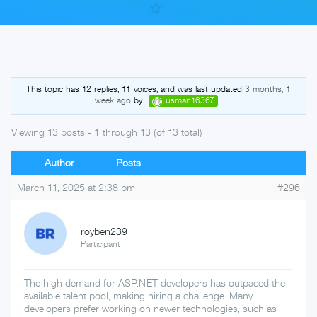
Skip
to
This topic has 12 replies, 11 voices, and was last updated
3 months, 1
week ago
by
usman16367
.
content
Viewing 13 posts - 1 through 13 (of 13 total)
Author
Posts
March 11, 2025 at 2:38 pm
#296
royben239
Participant
The high demand for ASP.NET developers has outpaced the
available talent pool, making hiring a challenge. Many
developers prefer working on newer technologies, such as