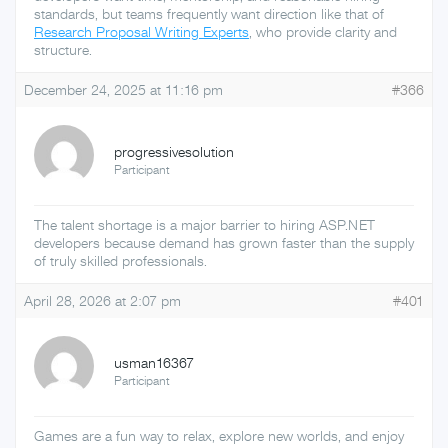
standards, but teams frequently want direction like that of
Research Proposal Writing Experts
, who provide clarity and
structure.
December 24, 2025 at 11:16 pm
#366
progressivesolution
Participant
The talent shortage is a major barrier to hiring ASP.NET
developers because demand has grown faster than the supply
of truly skilled professionals.
April 28, 2026 at 2:07 pm
#401
usman16367
Participant
Games are a fun way to relax, explore new worlds, and enjoy