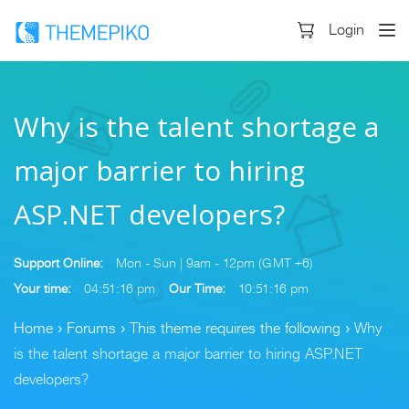
Login
Why is the talent shortage a
major barrier to hiring
ASP.NET developers?
Support Online:
Mon - Sun | 9am - 12pm (GMT +6)
Your time:
04:51:16 pm
Our Time:
10:51:16 pm
Home
›
Forums
›
This theme requires the following
›
Why
is the talent shortage a major barrier to hiring ASP.NET
developers?