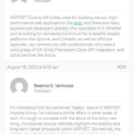
Participant
ASP.NET Core is still widely used for building secure, high-
performance web applications like
stylo
, and there are many
experienced developers globally who specialize in it. Whether
you’re looking for someone full-time or for a specific project,
platforms like Upwork, and LinkedIn, as well as offshore
agencies, can connect you with professionals who have a
solid grasp of C#, Entity Framework Core, API integration, and
cloud services like Azure.
August 16, 2025 at 9:20 am
#331
Beatrice D. Vanhoose
Participant
It’s interesting how the perceived “legacy” status of ASP.NET
impacts hiring. I’ve noticed a similar effect in other areas of
tech. It’s tough to compete with the allure of the shiny new
thing. Companies should definitely highlight the stability and
long-term career prospects within ASP.NET. Sometimes, the