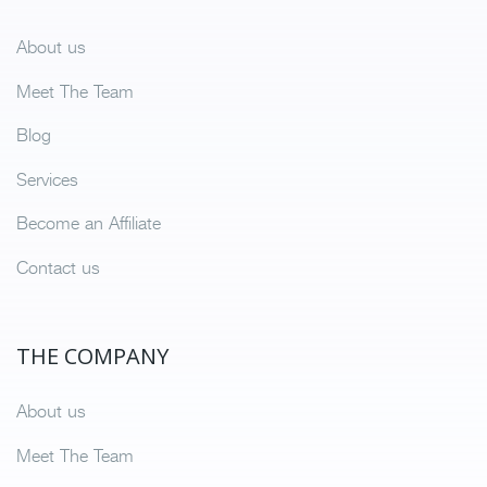
About us
Meet The Team
Blog
Services
Become an Affiliate
Contact us
THE COMPANY
About us
Meet The Team