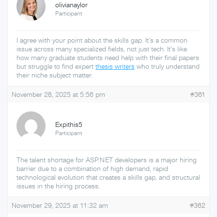
olivianaylor
Participant
I agree with your point about the skills gap. It’s a common
issue across many specialized fields, not just tech. It’s like
how many graduate students need help with their final papers
but struggle to find expert
thesis writers
who truly understand
their niche subject matter.
November 28, 2025 at 5:56 pm
#361
Expithis5
Participant
The talent shortage for ASP.NET developers is a major hiring
barrier due to a combination of high demand, rapid
technological evolution that creates a skills gap, and structural
issues in the hiring process.
November 29, 2025 at 11:32 am
#362