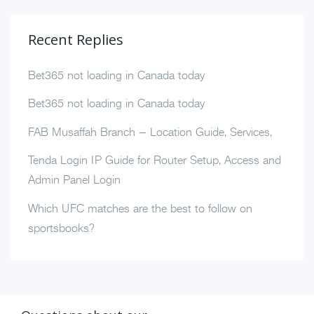
Recent Replies
Bet365 not loading in Canada today
Bet365 not loading in Canada today
FAB Musaffah Branch – Location Guide, Services,
Tenda Login IP Guide for Router Setup, Access and
Admin Panel Login
Which UFC matches are the best to follow on
sportsbooks?