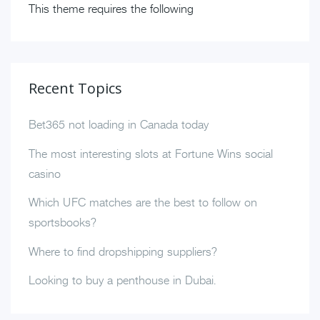
This theme requires the following
Recent Topics
Bet365 not loading in Canada today
The most interesting slots at Fortune Wins social
casino
Which UFC matches are the best to follow on
sportsbooks?
Where to find dropshipping suppliers?
Looking to buy a penthouse in Dubai.