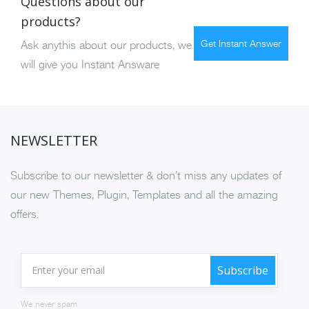
Questions about our
products?
Get Instant Answer
Ask anythis about our products, we
will give you Instant Answare
NEWSLETTER
Subscribe to our newsletter & don’t miss any updates of
our new Themes, Plugin, Templates and all the amazing
offers.
We never spam