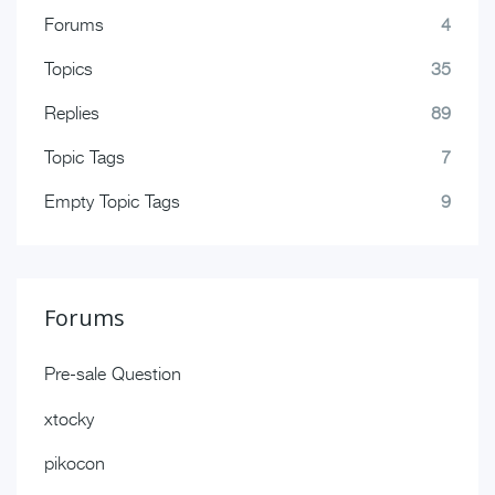
Forums
4
Topics
35
Replies
89
Topic Tags
7
Empty Topic Tags
9
Forums
Pre-sale Question
xtocky
pikocon