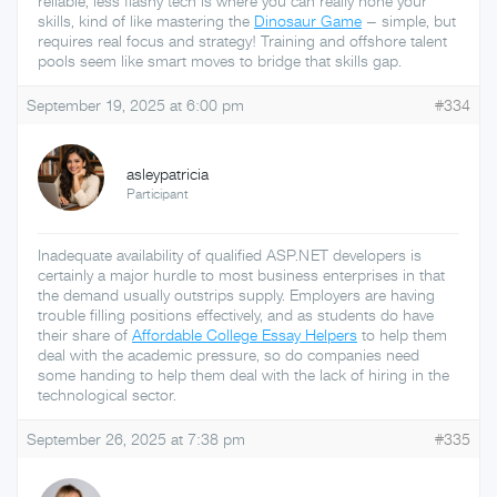
reliable, less flashy tech is where you can really hone your
skills, kind of like mastering the
Dinosaur Game
– simple, but
requires real focus and strategy! Training and offshore talent
pools seem like smart moves to bridge that skills gap.
September 19, 2025 at 6:00 pm
#334
asleypatricia
Participant
Inadequate availability of qualified ASP.NET developers is
certainly a major hurdle to most business enterprises in that
the demand usually outstrips supply. Employers are having
trouble filling positions effectively, and as students do have
their share of
Affordable College Essay Helpers
to help them
deal with the academic pressure, so do companies need
some handing to help them deal with the lack of hiring in the
technological sector.
September 26, 2025 at 7:38 pm
#335