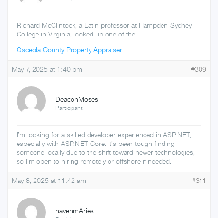
Richard McClintock, a Latin professor at Hampden-Sydney
College in Virginia, looked up one of the.
Osceola County Property Appraiser
May 7, 2025 at 1:40 pm
#309
DeaconMoses
Participant
I’m looking for a skilled developer experienced in ASP.NET,
especially with ASP.NET Core. It’s been tough finding
someone locally due to the shift toward newer technologies,
so I’m open to hiring remotely or offshore if needed.
May 8, 2025 at 11:42 am
#311
havenmAries