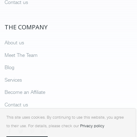
Contact us
THE COMPANY
About us
Meet The Team
Blog
Services
Become an Affiliate
Contact us
This site uses cookies. By continuing to use this website, you agree
to their use. For details, please check our
Privacy policy