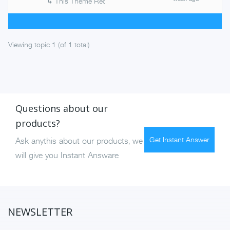
↳
This Theme Requires The Following
Viewing topic 1 (of 1 total)
Questions about our
products?
Get Instant Answer
Ask anythis about our products, we
will give you Instant Answare
NEWSLETTER