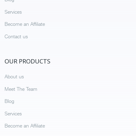
Services
Become an Affiliate
Contact us
OUR PRODUCTS
About us
Meet The Team
Blog
Services
Become an Affiliate