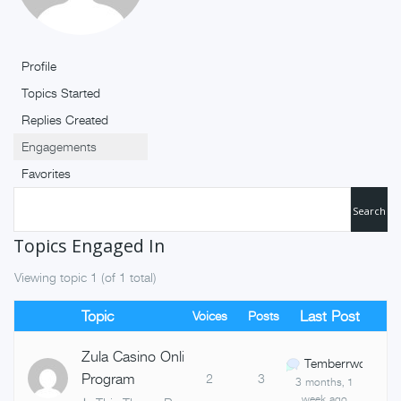
Profile
Topics Started
Replies Created
Engagements
Favorites
Topics Engaged In
Viewing topic 1 (of 1 total)
Topic
Last Post
Voices
Posts
Zula Casino Online Referral
Temberrwq
Program
2
3
3 months, 1
week ago