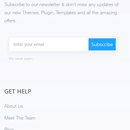
Subscribe to our newsletter & don’t miss any updates of
our new Themes, Plugin, Templates and all the amazing
offers.
We never spam
GET HELP
About us
Meet The Team
Blog