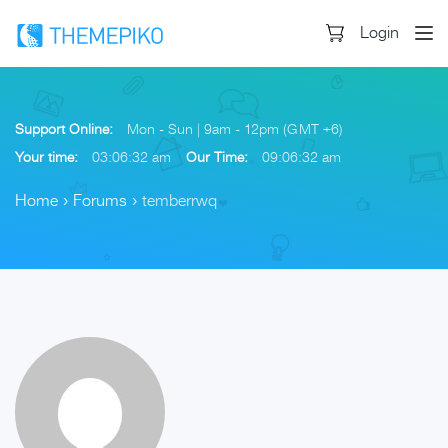
Login
Support Online:
Mon - Sun | 9am - 12pm (GMT +6)
Your time:
03:06:33 am
Our Time:
09:06:33 am
Home
›
Forums
›
temberrwq
Skip
to
content