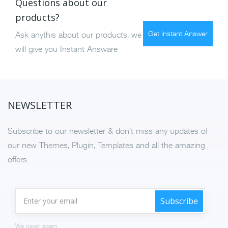
Questions about our
products?
Get Instant Answer
Ask anythis about our products, we
will give you Instant Answare
NEWSLETTER
Subscribe to our newsletter & don’t miss any updates of
our new Themes, Plugin, Templates and all the amazing
offers.
We never spam