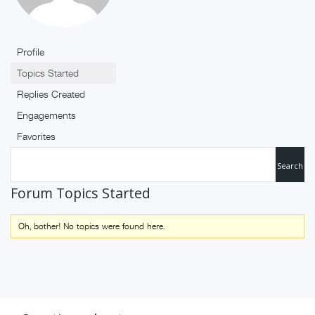
Profile
Topics Started
Replies Created
Engagements
Favorites
Forum Topics Started
Oh, bother! No topics were found here.