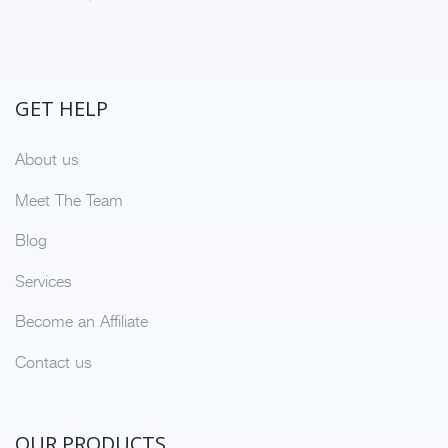
GET HELP
About us
Meet The Team
Blog
Services
Become an Affiliate
Contact us
OUR PRODUCTS