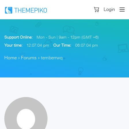
Login
Support Online:
Mon - Sun | 9am - 12pm (GMT +6)
Your time:
12:07:05 pm
Our Time:
06:07:05 pm
Home
›
Forums
›
temberrwq
Skip
to
content