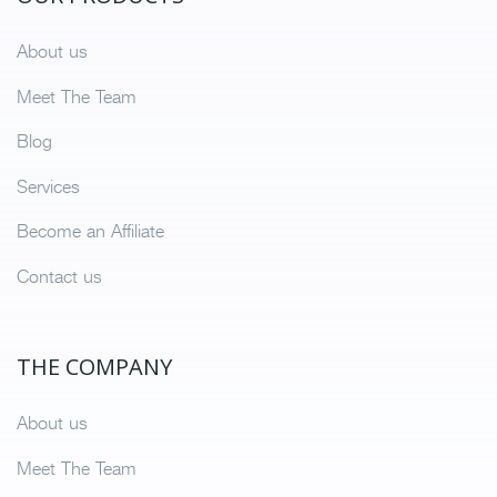
About us
Meet The Team
Blog
Services
Become an Affiliate
Contact us
THE COMPANY
About us
Meet The Team