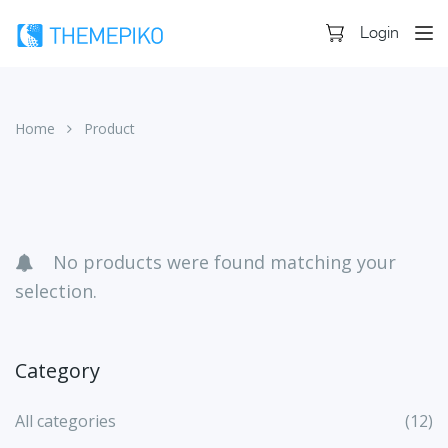
Login
Home
Product
Skip
to
content
No products were found matching your
selection.
Category
All categories
(12)