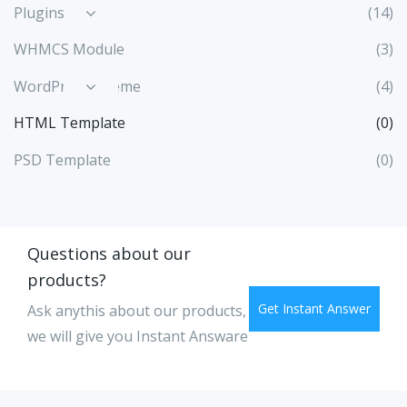
Plugins
(14)
WHMCS Module
(3)
WordPress Theme
(4)
HTML Template
(0)
PSD Template
(0)
Questions about our
products?
Get Instant Answer
Ask anythis about our products,
we will give you Instant Answare