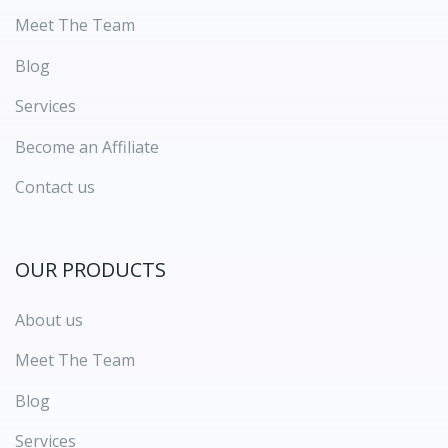
Meet The Team
Blog
Services
Become an Affiliate
Contact us
OUR PRODUCTS
About us
Meet The Team
Blog
Services