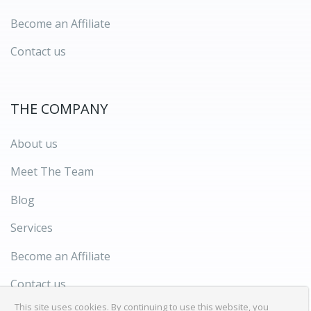
Become an Affiliate
Contact us
THE COMPANY
About us
Meet The Team
Blog
Services
Become an Affiliate
Contact us
This site uses cookies. By continuing to use this website, you