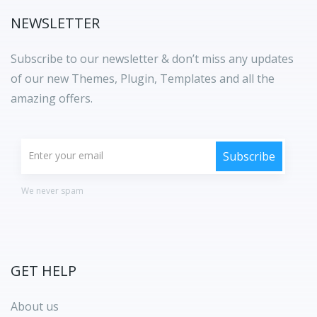
NEWSLETTER
Subscribe to our newsletter & don’t miss any updates
of our new Themes, Plugin, Templates and all the
amazing offers.
We never spam
GET HELP
About us