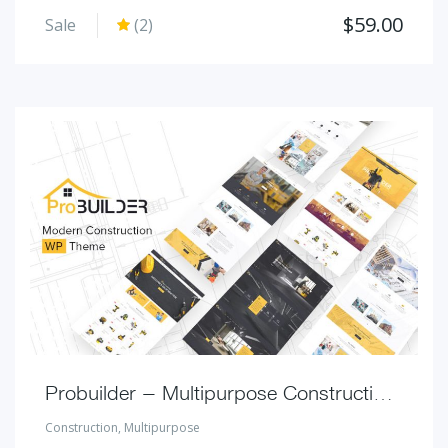
$
59.00
Sale
(2)
Probuilder – Multipurpose Construction Theme
Construction
,
Multipurpose