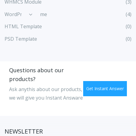
WHMCS Module
(3)
WordPress Theme
(4)
HTML Template
(0)
PSD Template
(0)
Questions about our
products?
Get Instant Answer
Ask anythis about our products,
we will give you Instant Answare
NEWSLETTER