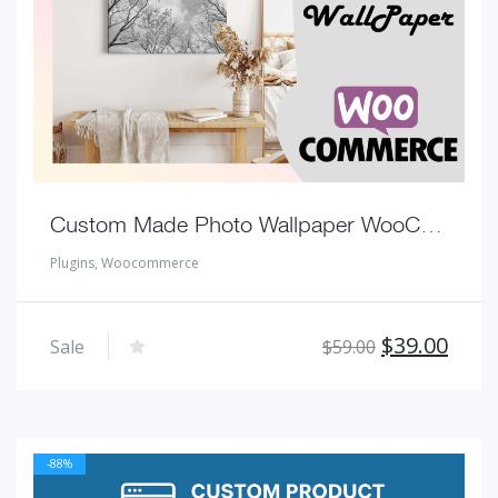
Custom Made Photo Wallpaper WooCommerce Plugins
Plugins
,
Woocommerce
Original
Curr
$
39.00
Sale
$
59.00
price
pric
was:
is:
$59.00.
$39.
-88%