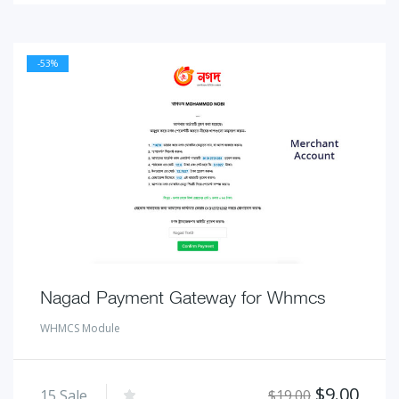
-53%
Nagad Payment Gateway for Whmcs
WHMCS Module
Original
Curr
$
9.00
15
Sale
$
19.00