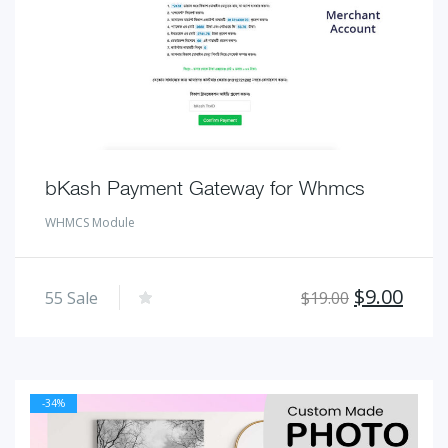
bKash Payment Gateway for Whmcs
WHMCS Module
Original
Curr
$
9.00
55
Sale
$
19.00
price
pric
was:
is:
$19.00.
$9.00
-34%