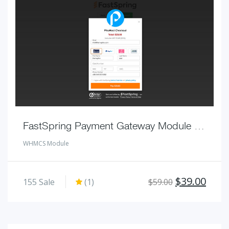
FastSpring Payment Gateway Module for WHMCS
WHMCS Module
Original
Curr
$
39.00
155
Sale
(1)
$
59.00
price
pric
was:
is:
$59.00.
$39.