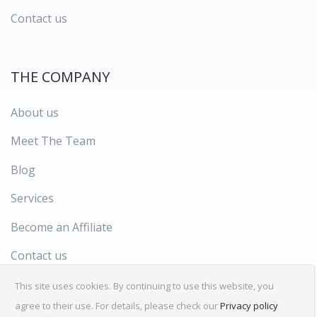
Contact us
THE COMPANY
About us
Meet The Team
Blog
Services
Become an Affiliate
Contact us
This site uses cookies. By continuing to use this website, you
agree to their use. For details, please check our
Privacy policy