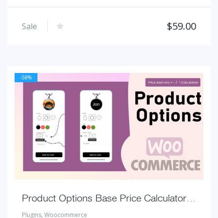
$
59.00
Sale
-58%
Product Options Base Price Calculator for WooCommerce
Plugins
,
Woocommerce