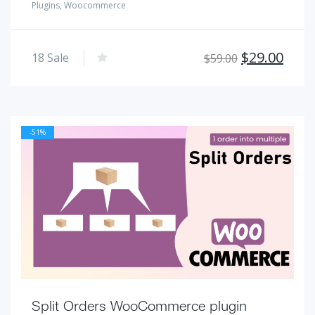
Plugins
,
Woocommerce
Original
Curr
$
29.00
18
Sale
$
59.00
price
pric
was:
is:
$59.00.
$29.
-51%
Split Orders WooCommerce plugin