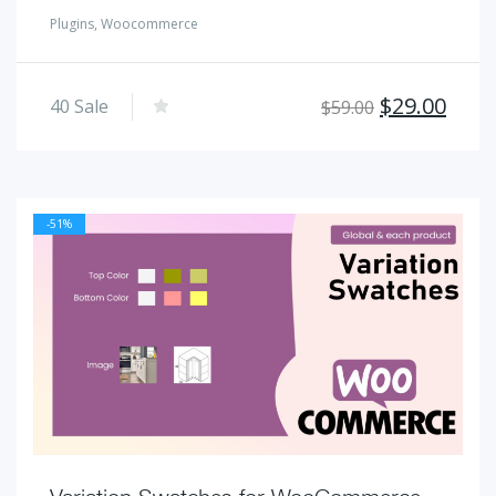
Plugins
,
Woocommerce
Original
Curr
$
29.00
40
Sale
$
59.00
price
pric
was:
is:
$59.00.
$29.
-51%