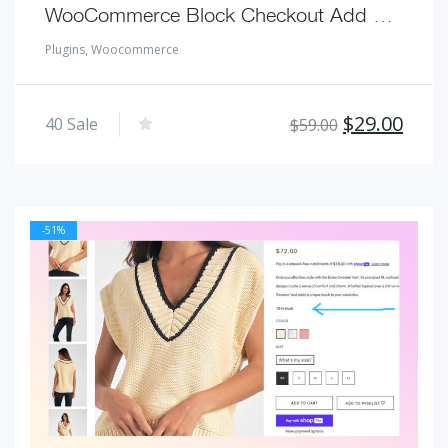
WooCommerce Block Checkout Add Custom Field for Additional Shipping Charge
Plugins
,
Woocommerce
Original
Curr
$
29.00
40
Sale
$
59.00
price
pric
was:
is:
$59.00.
$29.
-51%