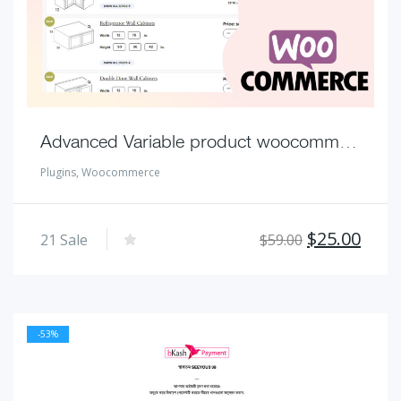
Advanced Variable product woocommerce Unlimited combination
Plugins
,
Woocommerce
Original
Curr
$
25.00
21
Sale
$
59.00
price
pric
was:
is:
$59.00.
$25.
-53%