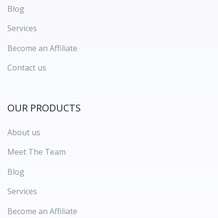
Blog
Services
Become an Affiliate
Contact us
OUR PRODUCTS
About us
Meet The Team
Blog
Services
Become an Affiliate