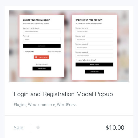
Login and Registration Modal Popup
Plugins
,
Woocommerce
,
WordPress
$
10.00
Sale