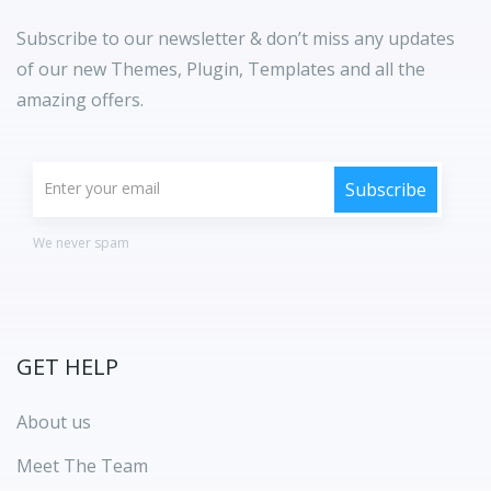
Subscribe to our newsletter & don’t miss any updates
of our new Themes, Plugin, Templates and all the
amazing offers.
We never spam
GET HELP
About us
Meet The Team