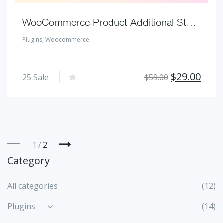
WooCommerce Product Additional Stock Inventory Location Management Plugins
Plugins
,
Woocommerce
Original
Curr
$
29.00
25
Sale
$
59.00
price
pric
was:
is:
$59.00.
$29.
1
2
Category
All categories
(12)
Plugins
(14)