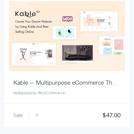
Kable – Multipurpose eCommerce Theme
Multipurpose
,
WooCommerce
$
47.00
Sale