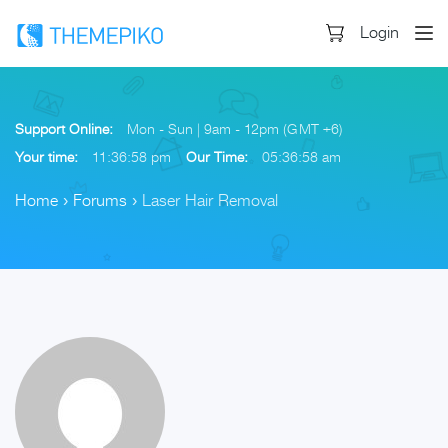
Login
Support Online:
Mon - Sun | 9am - 12pm (GMT +6)
Your time:
11:36:58 pm
Our Time:
05:36:58 am
Home
›
Forums
›
Laser Hair Removal
Skip
to
content