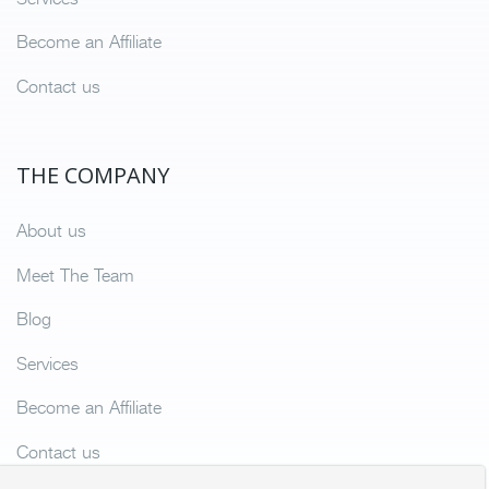
Become an Affiliate
Contact us
THE COMPANY
About us
Meet The Team
Blog
Services
Become an Affiliate
Contact us