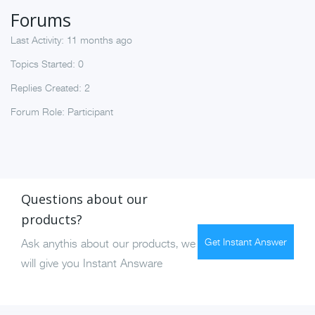
Forums
Last Activity: 11 months ago
Topics Started: 0
Replies Created: 2
Forum Role: Participant
Questions about our
products?
Get Instant Answer
Ask anythis about our products, we
will give you Instant Answare