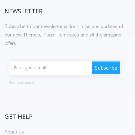
NEWSLETTER
Subscribe to our newsletter & don’t miss any updates of
our new Themes, Plugin, Templates and all the amazing
offers.
We never spam
GET HELP
About us