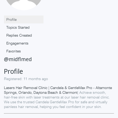
Profile
Topics Started
Replies Created
Engagements
Favorites
@midflmed
Profile
Registered: 11 months ago
Lasers Hair Removal Clinic | Candela & GentleMax Pro - Altamonte
Springs, Orlando, Daytona Beach & Clermont
| Achieve smooth,
hair-free skin with laser treatments at our laser hair removal clinic.
We use the trusted Candela GentleMax Pro for safe and virtually
painless hair removal, helping you feel confident in your skin.