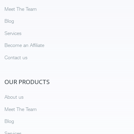
Meet The Team
Blog
Services
Become an Affiliate
Contact us
OUR PRODUCTS
About us
Meet The Team
Blog
Services