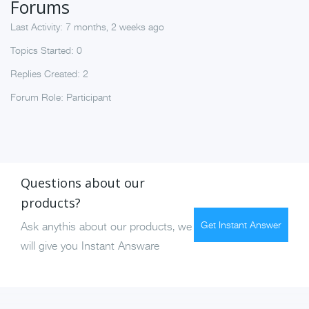
Forums
Last Activity: 7 months, 2 weeks ago
Topics Started: 0
Replies Created: 2
Forum Role: Participant
Questions about our
products?
Get Instant Answer
Ask anythis about our products, we
will give you Instant Answare