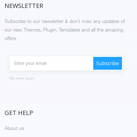
NEWSLETTER
Subscribe to our newsletter & don’t miss any updates of
our new Themes, Plugin, Templates and all the amazing
offers.
We never spam
GET HELP
About us