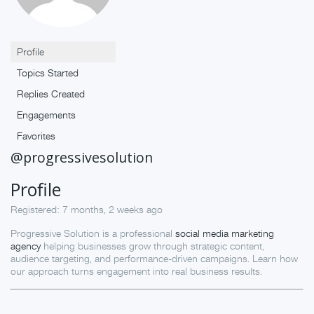
Profile
Topics Started
Replies Created
Engagements
Favorites
@progressivesolution
Profile
Registered: 7 months, 2 weeks ago
Progressive Solution is a professional
social media marketing
agency
helping businesses grow through strategic content,
audience targeting, and performance-driven campaigns. Learn how
our approach turns engagement into real business results.