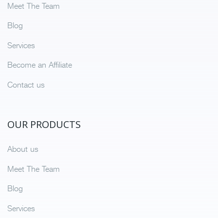
Meet The Team
Blog
Services
Become an Affiliate
Contact us
OUR PRODUCTS
About us
Meet The Team
Blog
Services