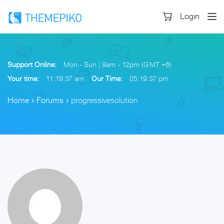
Login
Support Online:
Mon - Sun | 9am - 12pm (GMT +6)
Your time:
11:19:37 am
Our Time:
05:19:37 pm
Home
›
Forums
›
progressivesolution
Skip
to
content