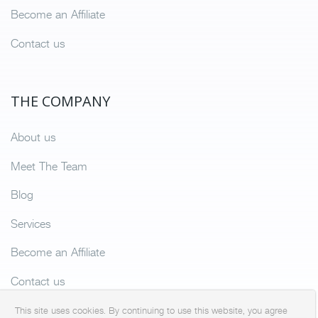
Become an Affiliate
Contact us
THE COMPANY
About us
Meet The Team
Blog
Services
Become an Affiliate
Contact us
This site uses cookies. By continuing to use this website, you agree