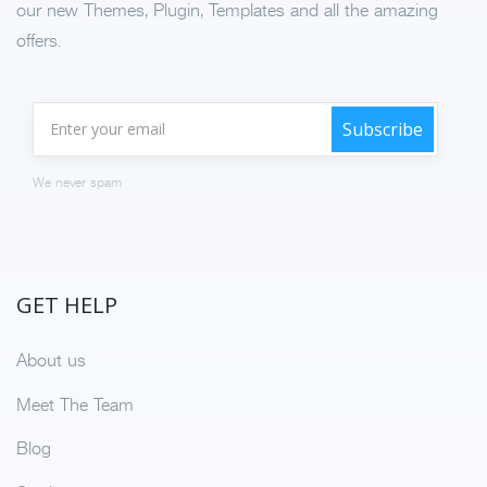
our new Themes, Plugin, Templates and all the amazing
offers.
We never spam
GET HELP
About us
Meet The Team
Blog