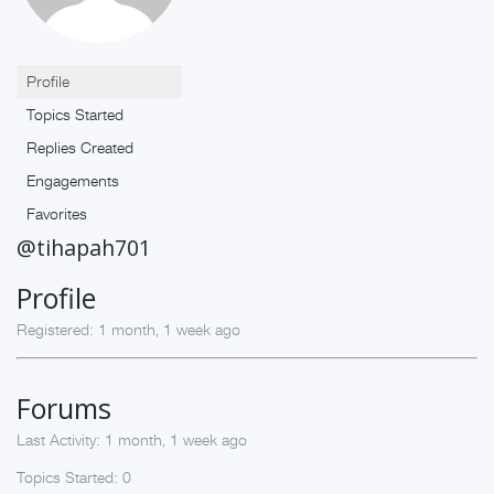
Profile
Topics Started
Replies Created
Engagements
Favorites
@tihapah701
Profile
Registered: 1 month, 1 week ago
Forums
Last Activity: 1 month, 1 week ago
Topics Started: 0