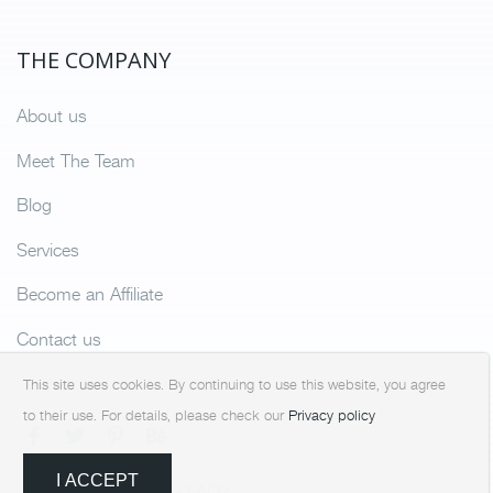
THE COMPANY
About us
Meet The Team
Blog
Services
Become an Affiliate
Contact us
This site uses cookies. By continuing to use this website, you agree
to their use. For details, please check our
Privacy policy
I ACCEPT
Terms & Condition
FAQ’s