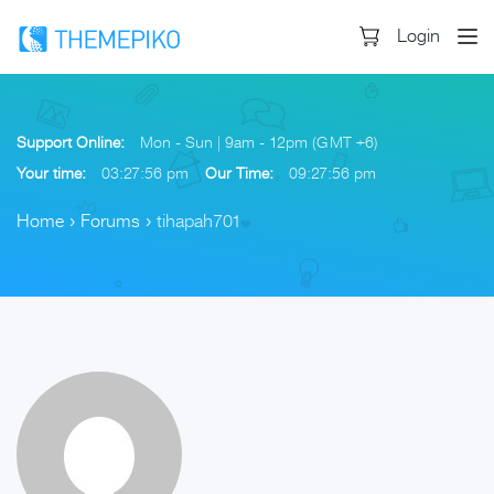
Login
Support Online:
Mon - Sun | 9am - 12pm (GMT +6)
Your time:
03:27:57 pm
Our Time:
09:27:57 pm
Home
›
Forums
›
tihapah701
Skip
to
content