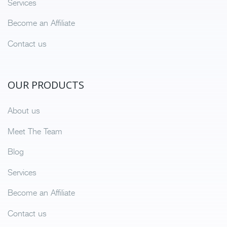
Services
Become an Affiliate
Contact us
OUR PRODUCTS
About us
Meet The Team
Blog
Services
Become an Affiliate
Contact us