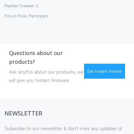
Replies Created: 2
Forum Role: Participant
Questions about our
products?
Get Instant Answer
Ask anythis about our products, we
will give you Instant Answare
NEWSLETTER
Subscribe to our newsletter & don’t miss any updates of